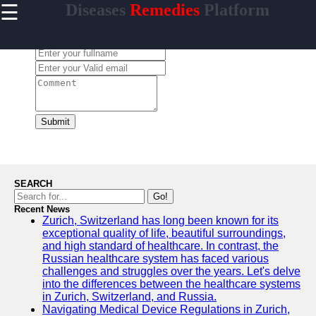
☰
Diseases
Remedies
Platform
×
Useful
links
Leave a Comment:
Home
enferma
Submit
Socials
Facebook
SEARCH
Go!
Recent News
Instagram
Zurich, Switzerland has long been known for its
exceptional quality of life, beautiful surroundings,
Twitter
and high standard of healthcare. In contrast, the
Russian healthcare system has faced various
challenges and struggles over the years. Let's delve
Telegram
into the differences between the healthcare systems
in Zurich, Switzerland, and Russia.
Help &
Navigating Medical Device Regulations in Zurich,