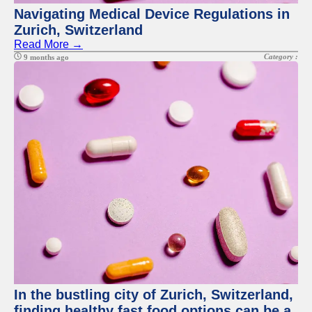
Navigating Medical Device Regulations in
Zurich, Switzerland
Read More →
Category :
9 months ago
In the bustling city of Zurich, Switzerland,
finding healthy fast food options can be a