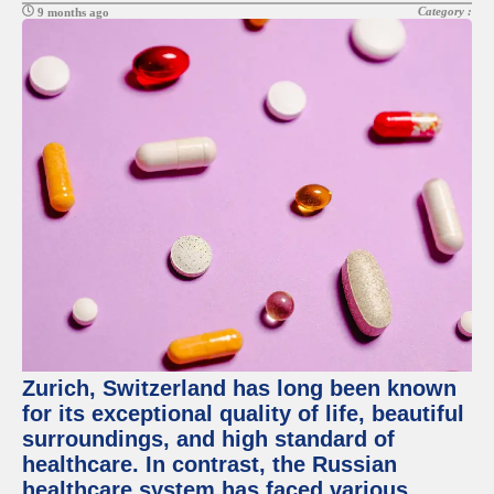
Category :
9 months ago
Zurich, Switzerland has long been known
for its exceptional quality of life, beautiful
surroundings, and high standard of
healthcare. In contrast, the Russian
healthcare system has faced various