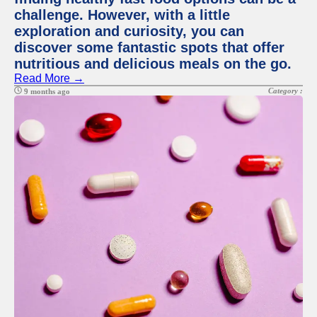
challenge. However, with a little
exploration and curiosity, you can
discover some fantastic spots that offer
nutritious and delicious meals on the go.
Read More →
Category :
9 months ago