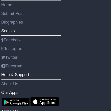
Home
Submit Post
Biographies
Socials
Facebook
Instagram
Twitter
Telegram
Help & Support
About Us
Our Apps