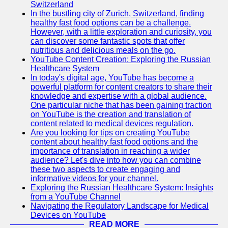
Support
Switzerland
In the bustling city of Zurich, Switzerland, finding
Contact
healthy fast food options can be a challenge.
However, with a little exploration and curiosity, you
About
can discover some fantastic spots that offer
Us
nutritious and delicious meals on the go.
YouTube Content Creation: Exploring the Russian
Healthcare System
Write
In today's digital age, YouTube has become a
for Us
powerful platform for content creators to share their
knowledge and expertise with a global audience.
One particular niche that has been gaining traction
on YouTube is the creation and translation of
content related to medical devices regulation.
Are you looking for tips on creating YouTube
content about healthy fast food options and the
importance of translation in reaching a wider
audience? Let's dive into how you can combine
these two aspects to create engaging and
informative videos for your channel.
Exploring the Russian Healthcare System: Insights
from a YouTube Channel
Navigating the Regulatory Landscape for Medical
Devices on YouTube
READ MORE