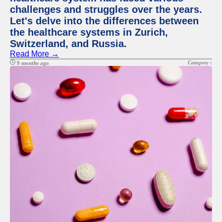
challenges and struggles over the years.
Let's delve into the differences between
the healthcare systems in Zurich,
Switzerland, and Russia.
Read More →
Category :
9 months ago