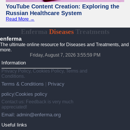
YouTube Content Creation: Exploring the
Russian Healthcare System
Read More →
Enferma
Diseases
Treatments
enferma
The ultimate online resource for Diseases and Treatments, and
more.
Friday, August 7, 2026 3:56:00 PM
Information
Privacy Policy, Cookies Policy, Terms and
Conditions.
Terms & Conditions
Privacy
|
policy
Cookies policy
|
Contact us: Feedback is very much
appreciated!
Email: admin@enferma.org
Useful links