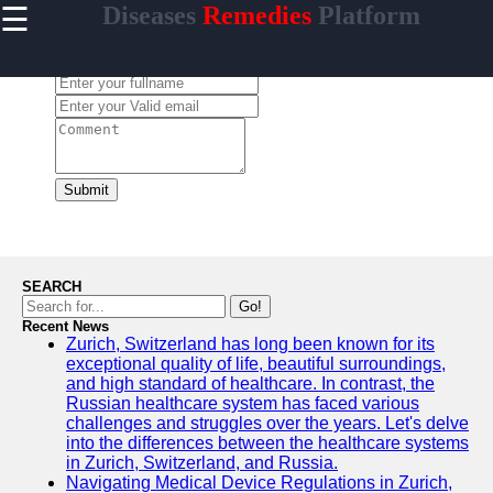
☰
Diseases
Remedies
Platform
×
Useful
links
Leave a Comment:
Home
enferma
Submit
Socials
Facebook
SEARCH
Go!
Recent News
Instagram
Zurich, Switzerland has long been known for its
exceptional quality of life, beautiful surroundings,
Twitter
and high standard of healthcare. In contrast, the
Russian healthcare system has faced various
challenges and struggles over the years. Let's delve
Telegram
into the differences between the healthcare systems
in Zurich, Switzerland, and Russia.
Help &
Navigating Medical Device Regulations in Zurich,