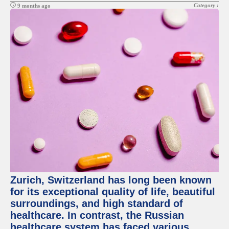
Category :
9 months ago
Zurich, Switzerland has long been known
for its exceptional quality of life, beautiful
surroundings, and high standard of
healthcare. In contrast, the Russian
healthcare system has faced various