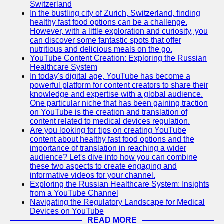
Support
Switzerland
In the bustling city of Zurich, Switzerland, finding
Contact
healthy fast food options can be a challenge.
However, with a little exploration and curiosity, you
About
can discover some fantastic spots that offer
Us
nutritious and delicious meals on the go.
YouTube Content Creation: Exploring the Russian
Healthcare System
Write
In today's digital age, YouTube has become a
for Us
powerful platform for content creators to share their
knowledge and expertise with a global audience.
One particular niche that has been gaining traction
on YouTube is the creation and translation of
content related to medical devices regulation.
Are you looking for tips on creating YouTube
content about healthy fast food options and the
importance of translation in reaching a wider
audience? Let's dive into how you can combine
these two aspects to create engaging and
informative videos for your channel.
Exploring the Russian Healthcare System: Insights
from a YouTube Channel
Navigating the Regulatory Landscape for Medical
Devices on YouTube
READ MORE