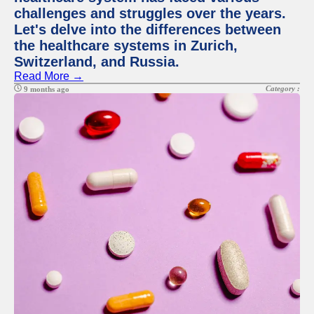
challenges and struggles over the years.
Let's delve into the differences between
the healthcare systems in Zurich,
Switzerland, and Russia.
Read More →
Category :
9 months ago