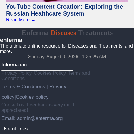
YouTube Content Creation: Exploring the
Russian Healthcare System
Read More →
Enferma
Diseases
Treatments
enferma
The ultimate online resource for Diseases and Treatments, and
more.
Sunday, August 9, 2026 11:25:25 AM
Information
Privacy Policy, Cookies Policy, Terms and
Conditions.
Terms & Conditions
Privacy
|
policy
Cookies policy
|
Contact us: Feedback is very much
appreciated!
Email: admin@enferma.org
Useful links