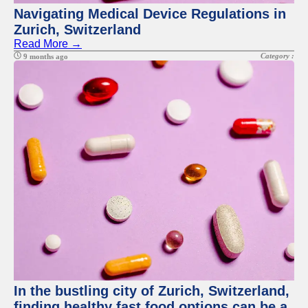
Navigating Medical Device Regulations in
Zurich, Switzerland
Read More →
Category :
9 months ago
In the bustling city of Zurich, Switzerland,
finding healthy fast food options can be a