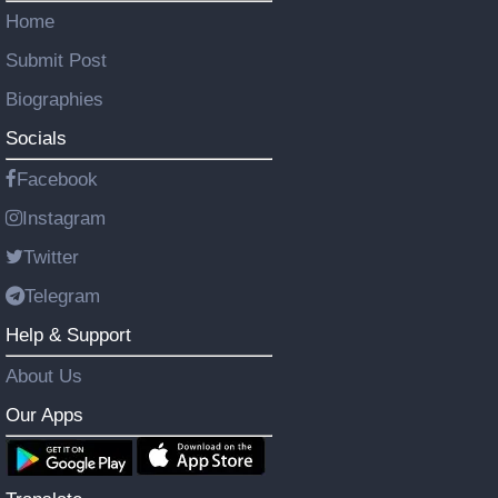
Home
Submit Post
Biographies
Socials
Facebook
Instagram
Twitter
Telegram
Help & Support
About Us
Our Apps