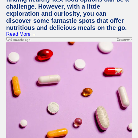
challenge. However, with a little
exploration and curiosity, you can
discover some fantastic spots that offer
nutritious and delicious meals on the go.
Read More →
Category :
9 months ago